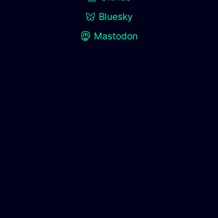
Bluesky
Mastodon