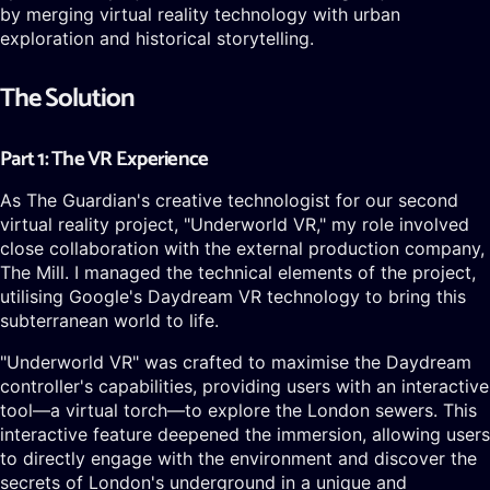
by merging virtual reality technology with urban
exploration and historical storytelling.
The Solution
Part 1: The VR Experience
As The Guardian's creative technologist for our second
virtual reality project, "Underworld VR," my role involved
close collaboration with the external production company,
The Mill. I managed the technical elements of the project,
utilising Google's Daydream VR technology to bring this
subterranean world to life.
"Underworld VR" was crafted to maximise the Daydream
controller's capabilities, providing users with an interactive
tool—a virtual torch—to explore the London sewers. This
interactive feature deepened the immersion, allowing users
to directly engage with the environment and discover the
secrets of London's underground in a unique and