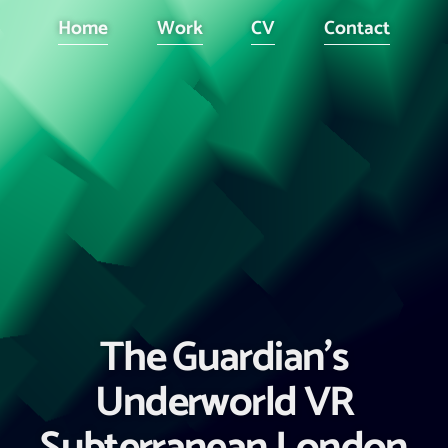
Home
Work
CV
Contact
The Guardian's
Underworld VR