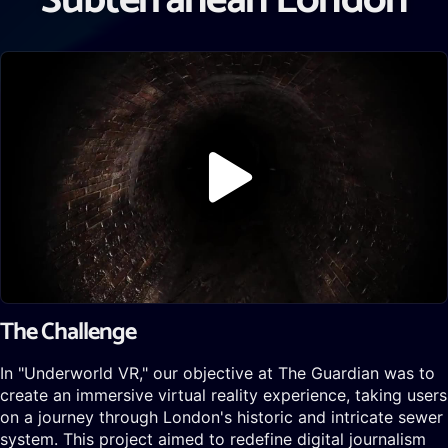
Subterranean London
The Challenge
In "Underworld VR," our objective at The Guardian was to
create an immersive virtual reality experience, taking users
on a journey through London's historic and intricate sewer
system. This project aimed to redefine digital journalism