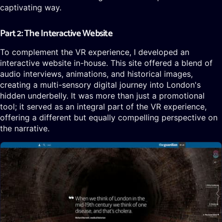
captivating way.
Part 2: The Interactive Website
To complement the VR experience, I developed an
interactive website in-house. This site offered a blend of
audio interviews, animations, and historical images,
creating a multi-sensory digital journey into London's
hidden underbelly. It was more than just a promotional
tool; it served as an integral part of the VR experience,
offering a different but equally compelling perspective on
the narrative.