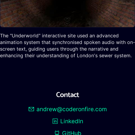
The "Underworld" interactive site used an advanced
animation system that synchronised spoken audio with on-
screen text, guiding users through the narrative and
enhancing their understanding of London's sewer system.
Contact
andrew@coderonfire.com
LinkedIn
GitHub