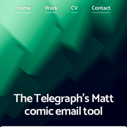
Home
Work
CV
Contact
The Telegraph's Matt
comic email tool