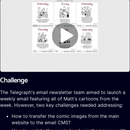
Challenge
The Telegraph's email newsletter team aimed to launch a
weekly email featuring all of Matt's cartoons from the
week. However, two key challenges needed addressing:
How to transfer the comic images from the main
website to the email CMS?