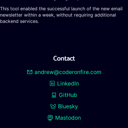
This tool enabled the successful launch of the new email
newsletter within a week, without requiring additional
backend services.
Contact
andrew@coderonfire.com
LinkedIn
GitHub
Bluesky
Mastodon