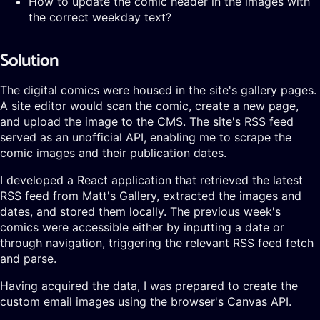
How to update the comic header in the images with
the correct weekday text?
Solution
The digital comics were housed in the site's gallery pages.
A site editor would scan the comic, create a new page,
and upload the image to the CMS. The site's RSS feed
served as an unofficial API, enabling me to scrape the
comic images and their publication dates.
I developed a React application that retrieved the latest
RSS feed from Matt's Gallery, extracted the images and
dates, and stored them locally. The previous week's
comics were accessible either by inputting a date or
through navigation, triggering the relevant RSS feed fetch
and parse.
Having acquired the data, I was prepared to create the
custom email images using the browser's Canvas API.