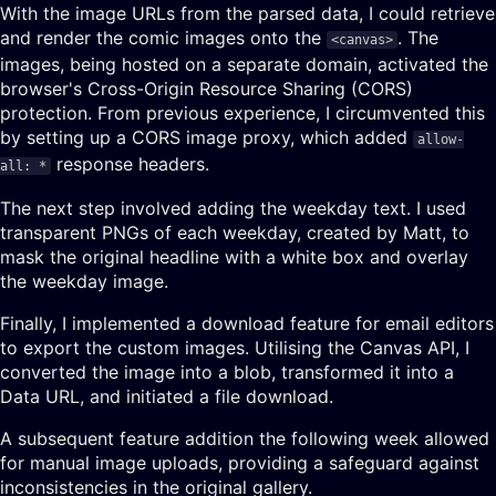
With the image URLs from the parsed data, I could retrieve
and render the comic images onto the
. The
<canvas>
images, being hosted on a separate domain, activated the
browser's Cross-Origin Resource Sharing (CORS)
protection. From previous experience, I circumvented this
by setting up a CORS image proxy, which added
allow-
response headers.
all: *
The next step involved adding the weekday text. I used
transparent PNGs of each weekday, created by Matt, to
mask the original headline with a white box and overlay
the weekday image.
Finally, I implemented a download feature for email editors
to export the custom images. Utilising the Canvas API, I
converted the image into a blob, transformed it into a
Data URL, and initiated a file download.
A subsequent feature addition the following week allowed
for manual image uploads, providing a safeguard against
inconsistencies in the original gallery.