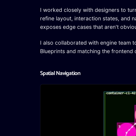
I worked closely with designers to tur
refine layout, interaction states, and
exposes edge cases that aren't obvious 
I also collaborated with engine team 
Blueprints and matching the frontend 
Spatial Navigation