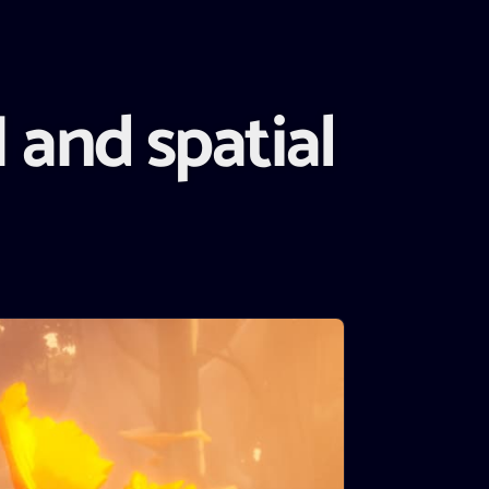
 and spatial