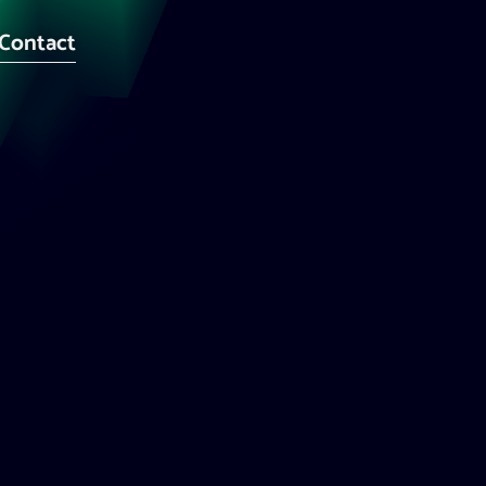
Contact