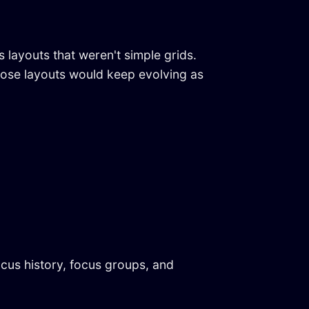
layouts that weren't simple grids.
those layouts would keep evolving as
cus history, focus groups, and