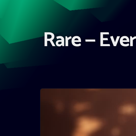
Rare — Ever