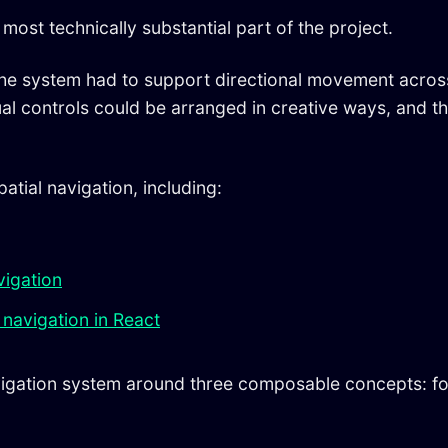
most technically substantial part of the project.
the system had to support directional movement across 
tual controls could be arranged in creative ways, and 
atial navigation, including:
vigation
 navigation in React
vigation system around three composable concepts: fo