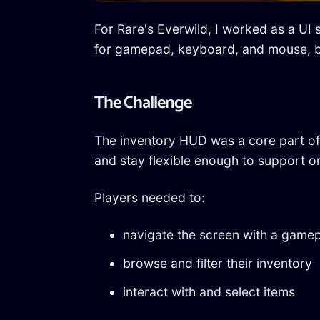
For Rare's Everwild, I worked as a UI 
for gamepad, keyboard, and mouse, b
The Challenge
The inventory HUD was a core part of 
and stay flexible enough to support 
Players needed to:
navigate the screen with a game
browse and filter their inventory
interact with and select items