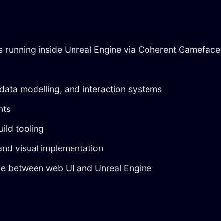
s running inside Unreal Engine via Coherent Gameface
 data modelling, and interaction systems
nts
ild tooling
 and visual implementation
ge between web UI and Unreal Engine