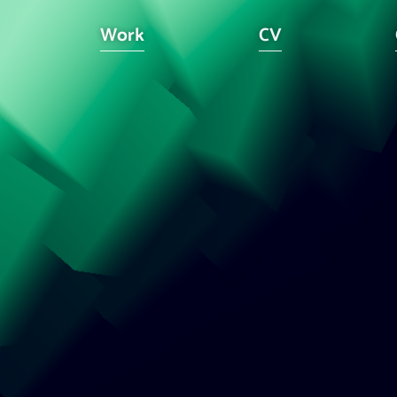
Work
CV