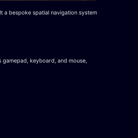
ilt a bespoke spatial navigation system
ross gamepad, keyboard, and mouse,