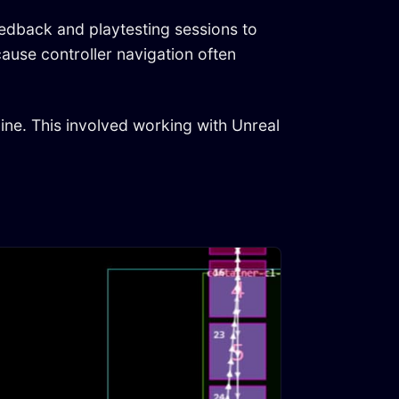
eedback and playtesting sessions to
cause controller navigation often
ine. This involved working with Unreal