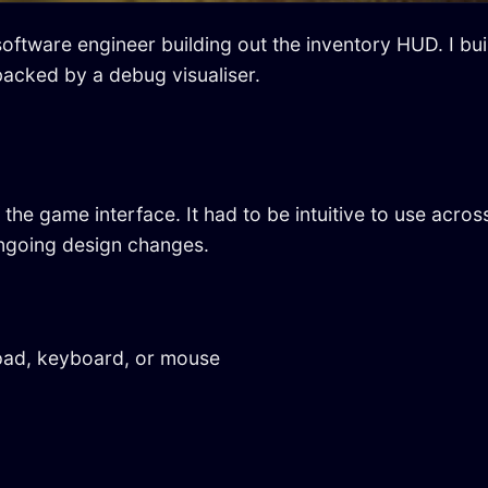
software engineer building out the inventory HUD. I bu
acked by a debug visualiser.
the game interface. It had to be intuitive to use ac
ongoing design changes.
pad, keyboard, or mouse