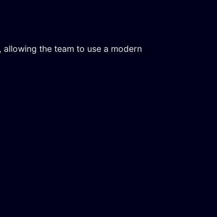
, allowing the team to use a modern