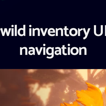
wild inventory UI
navigation