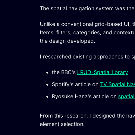
The spatial navigation system was the 
Unlike a conventional grid-based UI, 
Items, filters, categories, and contex
the design developed.
I researched existing approaches to sp
the BBC's
LRUD-Spatial library
Spotify's article on
TV Spatial Na
Ryosuke Hana's article on
spatial
From this research, I designed the na
element selection.