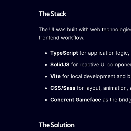
The Stack
The UI was built with web technologie
frontend workflow.
TypeScript
for application logic,
SolidJS
for reactive UI compone
Vite
for local development and bu
CSS/Sass
for layout, animation,
Coherent Gameface
as the brid
The Solution