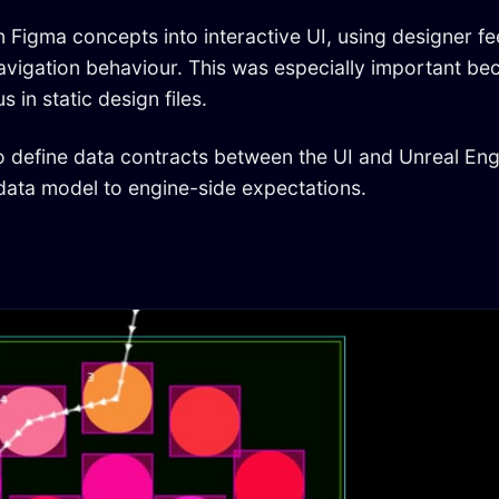
n Figma concepts into interactive UI, using designer f
 navigation behaviour. This was especially important be
in static design files.
to define data contracts between the UI and Unreal Eng
data model to engine-side expectations.